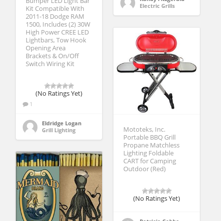
Bumper LED Light Bar
Electric Grills
Kit Compatible With
2011-18 Dodge RAM
1500, Includes (2) 30W
High Power CREE LED
Lightbars, Tow Hook
Opening Area
Brackets & On/Off
Switch Wiring Kit
(No Ratings Yet)
1
Eldridge Logan
Mototeks, Inc.
Grill Lighting
Portable BBQ Grill
Propane Matchless
Lighting Foldable
CART for Camping
Outdoor (Red)
(No Ratings Yet)