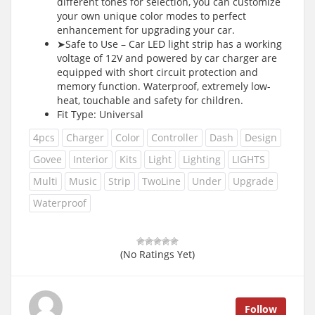
different tones for selection, you can customize
your own unique color modes to perfect
enhancement for upgrading your car.
➤Safe to Use – Car LED light strip has a working
voltage of 12V and powered by car charger are
equipped with short circuit protection and
memory function. Waterproof, extremely low-
heat, touchable and safety for children.
Fit Type: Universal
4pcs
Charger
Color
Controller
Dash
Design
Govee
Interior
Kits
Light
Lighting
LIGHTS
Multi
Music
Strip
TwoLine
Under
Upgrade
Waterproof
(No Ratings Yet)
Follow