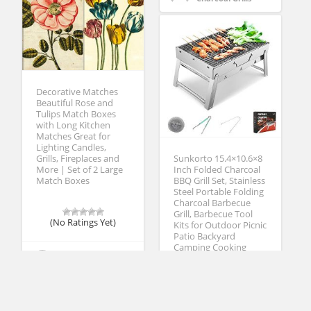
Decorative Matches
Beautiful Rose and
Tulips Match Boxes
with Long Kitchen
Matches Great for
Lighting Candles,
Sunkorto 15.4×10.6×8
Grills, Fireplaces and
Inch Folded Charcoal
More | Set of 2 Large
BBQ Grill Set, Stainless
Match Boxes
Steel Portable Folding
Charcoal Barbecue
Grill, Barbecue Tool
(No Ratings Yet)
Kits for Outdoor Picnic
Patio Backyard
Camping Cooking
Michael Kummer
Grill Lighting
(No Ratings Yet)