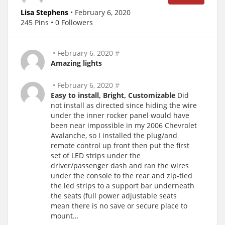
Lisa Stephens
• February 6, 2020
245 Pins • 0 Followers
• February 6, 2020
#
Amazing lights
• February 6, 2020
#
Easy to install, Bright, Customizable
Did
not install as directed since hiding the wire
under the inner rocker panel would have
been near impossible in my 2006 Chevrolet
Avalanche, so I installed the plug/and
remote control up front then put the first
set of LED strips under the
driver/passenger dash and ran the wires
under the console to the rear and zip-tied
the led strips to a support bar underneath
the seats (full power adjustable seats
mean there is no save or secure place to
mount…