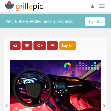
Find & share outdoor grilling products.
Sign Up
Buy It !