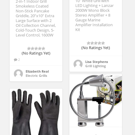
10″ White Grill with
2-in-1 Indoor Grill
LED Lighting + Lanzar
Smokeless Coated
2000W Mono Block
Non-Stick Pancake
Stereo Amplifier + 8
Griddle, 20”x10” Extra
Gauge Marine
Large Surface with 2
Amplifier Installation
Oil Collection Channel,
Kit
Cold-Touch Design, 5-
Level Control, 1600W
(No Ratings Yet)
(No Ratings Yet)
2
Lisa Stephens
Grill Lighting
Elizabeth Real
Electric Grills