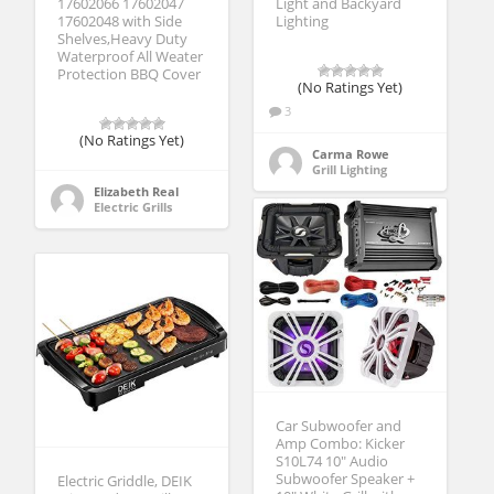
17602066 17602047
Light and Backyard
17602048 with Side
Lighting
Shelves,Heavy Duty
Waterproof All Weater
Protection BBQ Cover
(No Ratings Yet)
3
(No Ratings Yet)
Carma Rowe
Grill Lighting
Elizabeth Real
Electric Grills
Car Subwoofer and
Amp Combo: Kicker
S10L74 10″ Audio
Subwoofer Speaker +
Electric Griddle, DEIK