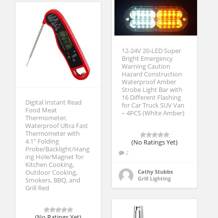
12-24V 20-LED Super
Bright Emergency
Warning Caution
Hazard Construction
Waterproof Amber
Strobe Light Bar with
16 Different Flashing
Digital Instant Read
for Car Truck SUV Van
Food Meat
– 4PCS (White Amber)
Thermometer,
Waterproof Ultra Fast
Thermometer with
4.1″ Folding
(No Ratings Yet)
Probe/Backlight/Hang
2
ing Hole/Magnet for
Kitchen Cooking,
Cathy Stubbs
Outdoor Cooking,
Grill Lighting
Smokers, BBQ, and
Grill Red
(No Ratings Yet)