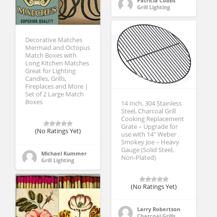
Patricia Cobbs
Grill Lighting
Decorative Matches
Mermaid and Octopus
Match Boxes with
Long Kitchen Matches
Great for Lighting
Candles, Grills,
Fireplaces and More |
Set of 2 Large Match
Boxes
14 Inch, 304 Stainless
Steel, Charcoal Grill
Cooking Replacement
Grate – Upgrade for
(No Ratings Yet)
use with 14″ Weber
Smokey Joe – Heavy
Gauge (Solid Steel,
Michael Kummer
Non-Plated)
Grill Lighting
(No Ratings Yet)
Larry Robertson
Charcoal Grills