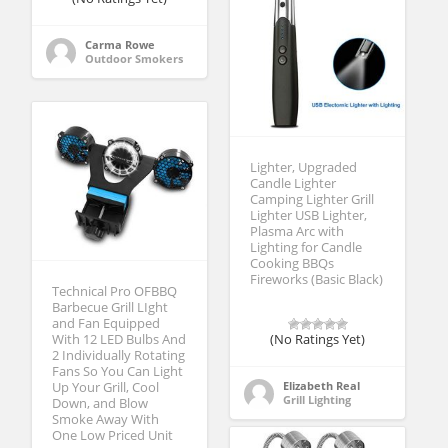
Carma Rowe
Outdoor Smokers
Lighter, Upgraded
Candle Lighter
Camping Lighter Grill
Lighter USB Lighter,
Plasma Arc with
Lighting for Candle
Cooking BBQs
Fireworks (Basic Black)
Technical Pro OFBBQ
Barbecue Grill LIght
and Fan Equipped
(No Ratings Yet)
With 12 LED Bulbs And
2 Individually Rotating
Fans So You Can Light
Elizabeth Real
Up Your Grill, Cool
Grill Lighting
Down, and Blow
Smoke Away With
One Low Priced Unit