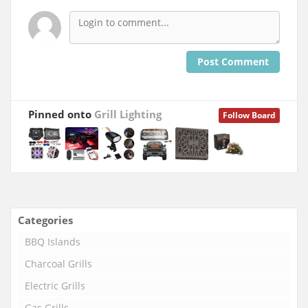
Post Comment
Pinned onto
Grill Lighting
Follow Board
Categories
BBQ Islands
Charcoal Grills
Electric Grills
Gas Grills