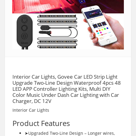
Interior Car Lights, Govee Car LED Strip Light
Upgrade Two-Line Design Waterproof 4pcs 48
LED APP Controller Lighting Kits, Multi DIY
Color Music Under Dash Car Lighting with Car
Charger, DC 12V
Interior Car Lights
Product Features
➤Upgraded Two-Line Design – Longer wires,