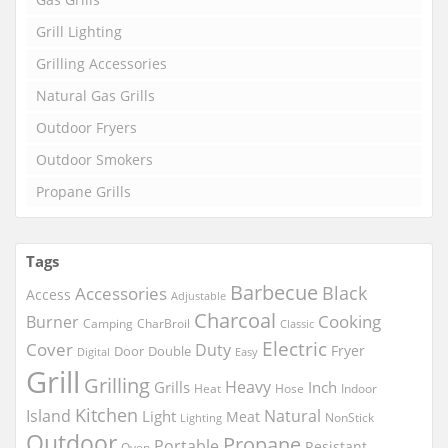
Grill Lighting
Grilling Accessories
Natural Gas Grills
Outdoor Fryers
Outdoor Smokers
Propane Grills
Tags
Barbecue
Black
Accessories
Access
Adjustable
Charcoal
Cooking
Burner
Camping
CharBroil
Classic
Electric
Cover
Duty
Fryer
Door
Double
Digital
Easy
Grill
Grilling
Heavy
Grills
Inch
Heat
Hose
Indoor
Kitchen
Island
Natural
Light
Meat
NonStick
Lighting
Outdoor
Propane
Portable
Resistant
Oven