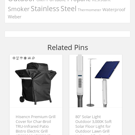
Stainless
Steel
Smoker
Waterproof
Thermometer
Weber
Related Pins
Hisencn Premium Grill
80″ Solar Light
Cover for Char-Broil
Outdoor 3,000K Soft
TRU-Infrared Patio
Solar Floor Light for
Bistro Electric Grill
Outdoor Lawn Grill