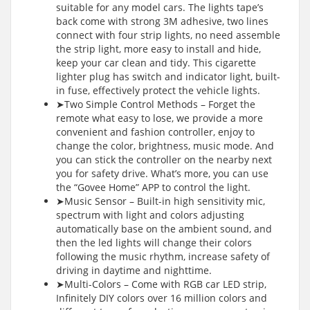
suitable for any model cars. The lights tape’s
back come with strong 3M adhesive, two lines
connect with four strip lights, no need assemble
the strip light, more easy to install and hide,
keep your car clean and tidy. This cigarette
lighter plug has switch and indicator light, built-
in fuse, effectively protect the vehicle lights.
➤Two Simple Control Methods – Forget the
remote what easy to lose, we provide a more
convenient and fashion controller, enjoy to
change the color, brightness, music mode. And
you can stick the controller on the nearby next
you for safety drive. What’s more, you can use
the “Govee Home” APP to control the light.
➤Music Sensor – Built-in high sensitivity mic,
spectrum with light and colors adjusting
automatically base on the ambient sound, and
then the led lights will change their colors
following the music rhythm, increase safety of
driving in daytime and nighttime.
➤Multi-Colors – Come with RGB car LED strip,
Infinitely DIY colors over 16 million colors and