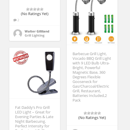
(No Ratings Yet)
2
Walter Gilliland
Grill Lighting
Barbecue Grill Light,
Vocado BBQ Grill Light
with 9 LED Bulb Ultra-
Bright, Powerful
Magnetic Base, 360
Degrees Flexible
Gooseneck for
Gas/Charcoal/Electric
Grill, Restaurant,
Batteries Included,2
Pack
Fat Daddy’s Pro Grill
LED Light – Great for
Evening Parties & Late
(No Ratings Yet)
Night Barbecuing.
Perfect Intensity for