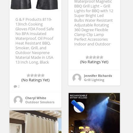
Waterproof Magnetic
BBQ Grill Light – Grill
Lights for BBQ with 12
Super Bright Led
G & F Products 8119-
Bulbs Water Resistant
13Inch Cooking
Adjustable Rotating
Gloves FDA Food Safe
360 Degree Flexible
No BPA Insulated
Clamp Clip Lamp
Waterproof, Oil Proof
Perfect Accessories
Heat Resistant BBQ,
Indoor and Outdoor
Smoker, Grill, and
Outdoor Neoprene
Material Made in USA
(No Ratings Yet)
13 Inch Long, Black
Jennifer Richards
Grill Lighting
(No Ratings Yet)
2
Cheryl White
Outdoor Smokers