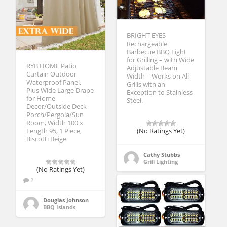
BRIGHT EYES
Rechargeable
Barbecue BBQ Light
for Grilling – with Wide
RYB HOME Patio
Adjustable Beam
Curtain Outdoor
Width – Works on All
Waterproof Panel,
Grills with an
Plus Wide Large Drape
Exception to Stainless
for Home
Steel.
Decor/Outside Deck
Porch/Pergola/Sun
Room, Width 100 x
Length 95, 1 Piece,
(No Ratings Yet)
Biscotti Beige
Cathy Stubbs
Grill Lighting
(No Ratings Yet)
2
Douglas Johnson
BBQ Islands