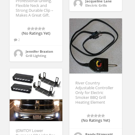
Professional Grilling.
Jacqueline Lane
Flexible Neck and
Electric Grills
Strong Durable Clip –
Makes A Great Gift.
(No Ratings Yet)
2
Jennifer Braxton
Grill Lighting
River Country
Adjustable Controller
Only for Electric
Smoker BBQ Grill
Heating Element
(No Ratings Yet)
iJDMTOY Lower
Randy Fitzgerald