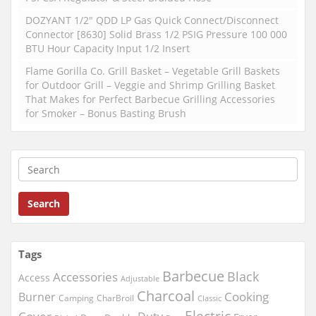
DOZYANT 1/2″ QDD LP Gas Quick Connect/Disconnect
Connector [8630] Solid Brass 1/2 PSIG Pressure 100 000
BTU Hour Capacity Input 1/2 Insert
Flame Gorilla Co. Grill Basket – Vegetable Grill Baskets
for Outdoor Grill – Veggie and Shrimp Grilling Basket
That Makes for Perfect Barbecue Grilling Accessories
for Smoker – Bonus Basting Brush
Search
Tags
Barbecue
Black
Accessories
Access
Adjustable
Charcoal
Cooking
Burner
Camping
CharBroil
Classic
Electric