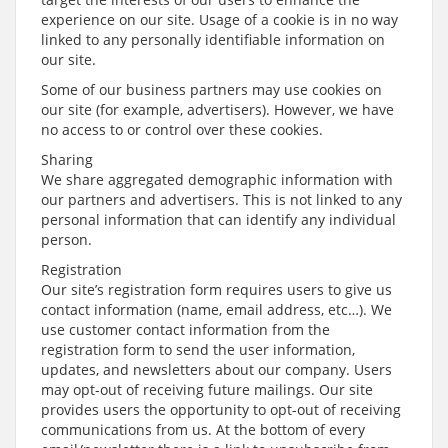
experience on our site. Usage of a cookie is in no way
linked to any personally identifiable information on
our site.
Some of our business partners may use cookies on
our site (for example, advertisers). However, we have
no access to or control over these cookies.
Sharing
We share aggregated demographic information with
our partners and advertisers. This is not linked to any
personal information that can identify any individual
person.
Registration
Our site’s registration form requires users to give us
contact information (name, email address, etc…). We
use customer contact information from the
registration form to send the user information,
updates, and newsletters about our company. Users
may opt-out of receiving future mailings. Our site
provides users the opportunity to opt-out of receiving
communications from us. At the bottom of every