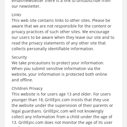
email/newsletter there is a link to unsubscribe from
our newsletter.
Links
This web site contains links to other sites. Please be
aware that we are not responsible for the content or
privacy practices of such other sites. We encourage
our users to be aware when they leave our site and to
read the privacy statements of any other site that
collects personally identifiable information.
Security
We take precautions to protect your information.
When you submit sensitive information via the
website, your information is protected both online
and offline.
Children Privacy
This website is for users age 13 and older. For users
younger than 18, GrillEpic.com insists that they use
the website under the supervision of their parents or
legal guardians. GrillEpic.com will not knowingly
collect any information from a child under the age of
13. GrillEpic.com does not monitor the age of its user