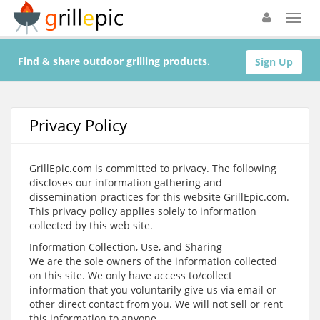
Find & share outdoor grilling products.
Sign Up
Privacy Policy
GrillEpic.com is committed to privacy. The following
discloses our information gathering and
dissemination practices for this website GrillEpic.com.
This privacy policy applies solely to information
collected by this web site.
Information Collection, Use, and Sharing
We are the sole owners of the information collected
on this site. We only have access to/collect
information that you voluntarily give us via email or
other direct contact from you. We will not sell or rent
this information to anyone.