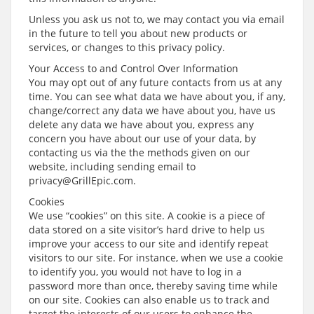
Unless you ask us not to, we may contact you via email
in the future to tell you about new products or
services, or changes to this privacy policy.
Your Access to and Control Over Information
You may opt out of any future contacts from us at any
time. You can see what data we have about you, if any,
change/correct any data we have about you, have us
delete any data we have about you, express any
concern you have about our use of your data, by
contacting us via the the methods given on our
website, including sending email to
privacy@GrillEpic.com.
Cookies
We use “cookies” on this site. A cookie is a piece of
data stored on a site visitor’s hard drive to help us
improve your access to our site and identify repeat
visitors to our site. For instance, when we use a cookie
to identify you, you would not have to log in a
password more than once, thereby saving time while
on our site. Cookies can also enable us to track and
target the interests of our users to enhance the