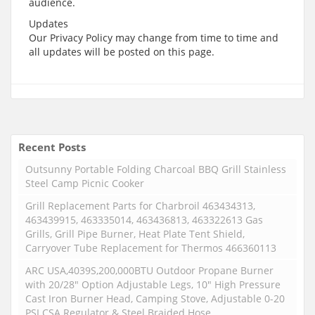
audience.
Updates
Our Privacy Policy may change from time to time and
all updates will be posted on this page.
Recent Posts
Outsunny Portable Folding Charcoal BBQ Grill Stainless
Steel Camp Picnic Cooker
Grill Replacement Parts for Charbroil 463434313,
463439915, 463335014, 463436813, 463322613 Gas
Grills, Grill Pipe Burner, Heat Plate Tent Shield,
Carryover Tube Replacement for Thermos 466360113
ARC USA,4039S,200,000BTU Outdoor Propane Burner
with 20/28″ Option Adjustable Legs, 10″ High Pressure
Cast Iron Burner Head, Camping Stove, Adjustable 0-20
PSI CSA Regulator & Steel Braided Hose