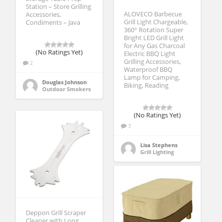
Station – Store Grilling
ALOVECO Barbecue
Accessories,
Grill Light Chargeable,
Condiments – Java
360° Rotation Super
Bright LED Grill Light
for Any Gas Charcoal
(No Ratings Yet)
Electric BBQ Light
Grilling Accessories,
2
Waterproof BBQ
Lamp for Camping,
Douglas Johnson
Biking, Reading
Outdoor Smokers
(No Ratings Yet)
3
Lisa Stephens
Grill Lighting
Deppon Grill Scraper
Cleaner with Long