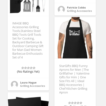
Patricia Cobbs
Grilling Accessories
IMAGE BBQ
Accessories Grilling
Tools,Stainless Steel
BBQ Tools Grill Tools
Set for Cooking,
Backyard Barbecue &
Outdoor Camping Gift
for Man Dad Women
Barbecue Enthusiasts
Set of 4
StarGifts BBQ Funny
Aprons for Men |The
(No Ratings Yet)
Grillfather | Valentine
Gifts for Him | One
Size Fits All | Ideal
Laura Hague
BBQ Accessories |
Grilling Accessories
Chef Kitchen Grilling
Apron