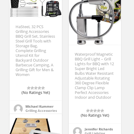
HaSteeL 32 PCS
Grilling Accessories
BBQ Grill Set, Stainless
Steel Grill Tools with
Storage Bag,
Complete Grilling
Waterproof Magnetic
Utensil Kit for
BBQ Grill Light – Grill
Backyard Outdoor
Lights for BBQ with 12
Barbecue Camping, A
Super Bright Led
Grilling Gift for Men &
Bulbs Water Resistant
Women
Adjustable Rotating
360 Degree Flexible
Clamp Clip Lamp
(No Ratings Yet)
Perfect Accessories
Indoor and Outdoor
Michael Kummer
Grilling Accessories
(No Ratings Yet)
Jennifer Richards
Grill Lighting