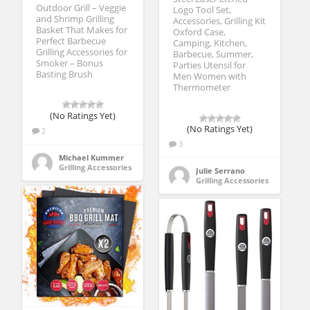
Outdoor Grill – Veggie
Logo Tool Set,
and Shrimp Grilling
Accessories, Grilling Kit
Basket That Makes for
Oxford Case,
Perfect Barbecue
Camping, Kitchen,
Grilling Accessories for
Barbecue, Summer,
Smoker – Bonus
Parties Utensil for
Basting Brush
Men Women with
Thermometer
(No Ratings Yet)
(No Ratings Yet)
2
3
Michael Kummer
Grilling Accessories
Julie Serrano
Grilling Accessories