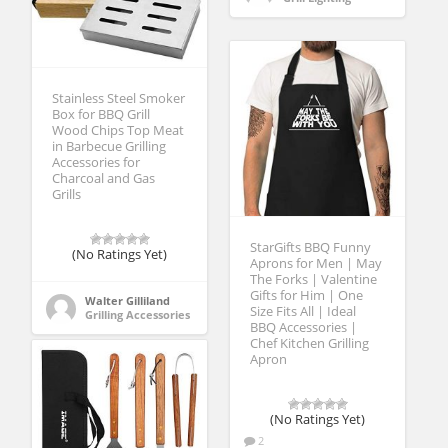
Stainless Steel Smoker
Box for BBQ Grill
Wood Chips Top Meat
in Barbecue Grilling
Accessories for
Charcoal and Gas
Grills
StarGifts BBQ Funny
(No Ratings Yet)
Aprons for Men | May
The Forks | Valentine
Gifts for Him | One
Walter Gilliland
Size Fits All | Ideal
Grilling Accessories
BBQ Accessories |
Chef Kitchen Grilling
Apron
(No Ratings Yet)
2