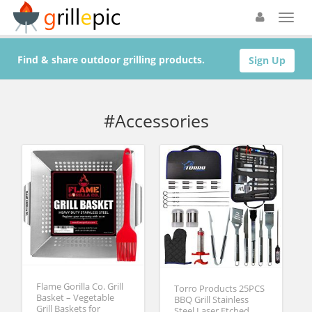
Find & share outdoor grilling products.
Sign Up
#Accessories
Flame Gorilla Co. Grill
Torro Products 25PCS
Basket – Vegetable
BBQ Grill Stainless
Grill Baskets for
Steel Laser Etched