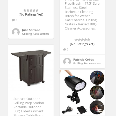
Free Brush – 17.5” Safe
Stainless Steel
Barbecue Cleaning
(No Ratings Yet)
Brush for Weber
3
Gas/Charcoal Grilling
Grates – Perfect BBQ
Cleaner Accessories.
Julie Serrano
Grilling Accessories
(No Ratings Yet)
2
Patricia Cobbs
Grilling Accessories
Suncast Outdoor
Grilling Prep Station –
Portable Outdoor
BBQ Entertainment
Storage Table Prep