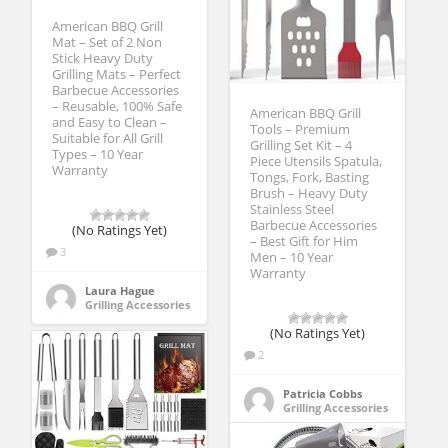
American BBQ Grill
Mat – Set of 2 Non
Stick Heavy Duty
Grilling Mats – Perfect
Barbecue Accessories
– Reusable, 100% Safe
American BBQ Grill
and Easy to Clean –
Tools – Premium
Suitable for All Grill
Grilling Set Kit – 4
Types – 10 Year
Piece Utensils Spatula,
Warranty
Tongs, Fork, Basting
Brush – Heavy Duty
Stainless Steel
Barbecue Accessories
(No Ratings Yet)
– Best Gift for Him
3
Men – 10 Year
Warranty
Laura Hague
Grilling Accessories
(No Ratings Yet)
2
Patricia Cobbs
Grilling Accessories