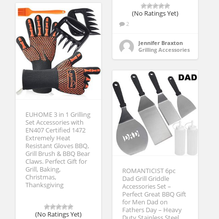
(No Ratings Yet)
2
Jennifer Braxton
Grilling Accessories
EUHOME 3 in 1 Grilling
Set Accessories with
EN407 Certified 1472
Extremely Heat
Resistant Gloves BBQ,
Grill Brush & BBQ Bear
Claws. Perfect Gift for
Grill, Baking,
ROMANTICIST 6pc
Christmas,
Dad Grill Griddle
Thanksgiving
Accessories Set –
Perfect Great BBQ Gift
for Men Dad on
Fathers Day – Heavy
(No Ratings Yet)
Duty Stainless Steel