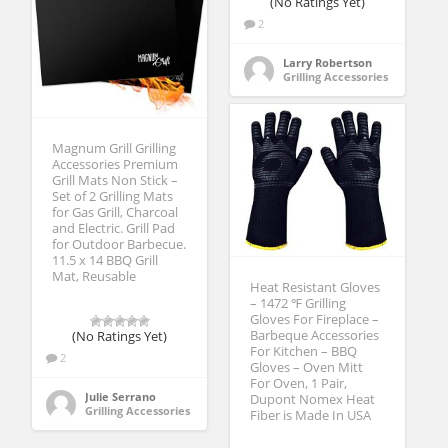
(No Ratings Yet)
2
Larry Robertson
Grilling Accessories
Magnum Grill Grilling
Accessories Premium
Grill Mats Non Stick –
Set of 2 Grilling Mats
for Gas Grill, Charcoal
and Electric. Grill Pad
for Outdoor Barbecue.
11.5 x 14 BBQ Grill
Mat, Reusable
Heat Resistant Gloves
– 1472 ℉ Grilling
Gloves For Fireplace –
Barbeque Accessories
(No Ratings Yet)
For Kitchen – BBQ
2
Gloves – Oven Mitt
For Oven, 1 Pair,
Julie Serrano
Dupont Nomex Heat
Grilling Accessories
Fiber is Made In USA