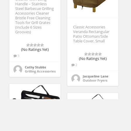
Handle – Stainless
Steel Barbecue Grilling
Accessories Cleaner
Bristle Free Cleaning
Tools for Grill Grates
Classic Accessories
(Include 6 Sizes
Veranda Rectangular
Grooves)
Patio Ottoman/Side
Table Cover, Small
(No Ratings Yet)
3
(No Ratings Yet)
2
Cathy Stubbs
Grilling Accessories
Jacqueline Lane
Outdoor Fryers