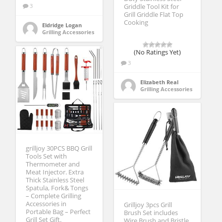
3
Griddle Tool Kit for
Grill Griddle Flat Top
Cooking
Eldridge Logan
Grilling Accessories
(No Ratings Yet)
3
Elizabeth Real
Grilling Accessories
grilljoy 30PCS BBQ Grill
Tools Set with
Thermometer and
Meat Injector. Extra
Thick Stainless Steel
Spatula, Fork& Tongs
– Complete Grilling
Accessories in
Grilljoy 3pcs Grill
Portable Bag – Perfect
Brush Set includes
Grill Set Gift.
Wire Brush and Bristle