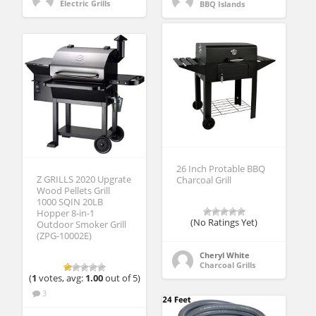
Electric Grills
BBQ Islands
26 Inch Protable BBQ
Z GRILLS 2020 Upgrate
Charcoal Grill
Wood Pellets Grill
1000 SQIN 20LB
Hopper 8-in-1
(No Ratings Yet)
Outdoor Smoker Grill
(ZPG-10002E)
Cheryl White
Charcoal Grills
(
1
votes, avg:
1.00
out of 5)
3