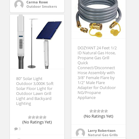
Carma Rowe
Outdoor Smokers
DOZYANT 24 Feet 1/2
ID Natural Gas Hose,
Propane Gas Grill
Quick
Connect/Disconnect
Hose Assembly with
3/8″ Female Flare by
80″ Solar Light
1/2″ Male Flare
Outdoor 3,000K Soft
Adapter for Outdoor
Solar Floor Light for
NG/Propane
Outdoor Lawn Grill
Appliance
Light and Backyard
Lighting
(No Ratings Yet)
(No Ratings Yet)
3
Larry Robertson
Natural Gas Grills