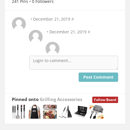
241 Pins • 0 Followers
• December 21, 2019
#
• December 21, 2019
#
Post Comment
Pinned onto
Grilling Accessories
Follow Board