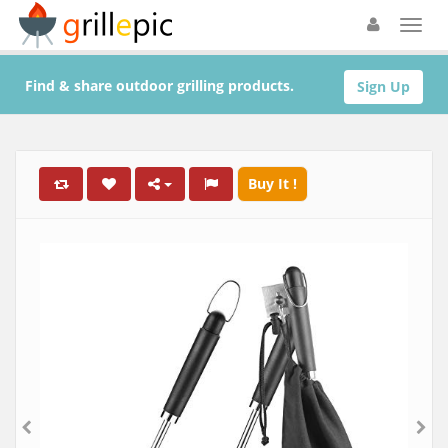
Find & share outdoor grilling products.
Sign Up
Buy It !