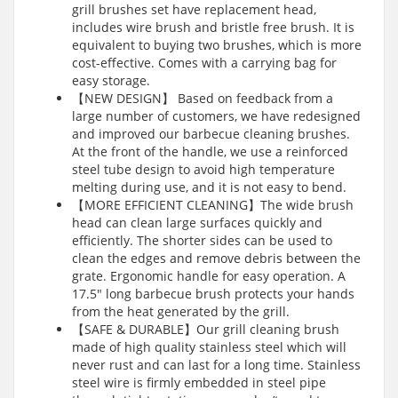
grill brushes set have replacement head,
includes wire brush and bristle free brush. It is
equivalent to buying two brushes, which is more
cost-effective. Comes with a carrying bag for
easy storage.
【NEW DESIGN】 Based on feedback from a
large number of customers, we have redesigned
and improved our barbecue cleaning brushes.
At the front of the handle, we use a reinforced
steel tube design to avoid high temperature
melting during use, and it is not easy to bend.
【MORE EFFICIENT CLEANING】The wide brush
head can clean large surfaces quickly and
efficiently. The shorter sides can be used to
clean the edges and remove debris between the
grate. Ergonomic handle for easy operation. A
17.5″ long barbecue brush protects your hands
from the heat generated by the grill.
【SAFE & DURABLE】Our grill cleaning brush
made of high quality stainless steel which will
never rust and can last for a long time. Stainless
steel wire is firmly embedded in steel pipe