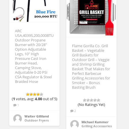
ARC
USA,4039S,200,000BTU
Outdoor Propane
Burner with 20/28″
Flame Gorilla Co. Grill
Option Adjustable
Basket – Vegetable
Legs, 10″ High
Grill Baskets for
Pressure Cast Iron
Outdoor Grill – Veggie
Burner Head,
and Shrimp Grilling
Camping Stove,
Basket That Makes for
Adjustable 0-20 PSI
Perfect Barbecue
CSA Regulator & Steel
Grilling Accessories for
Braided Hose
Smoker – Bonus
Basting Brush
(
1
votes, avg:
4.00
out of 5)
(No Ratings Yet)
1
2
Walter Gilliland
Outdoor Fryers
Michael Kummer
Grilling Accessories