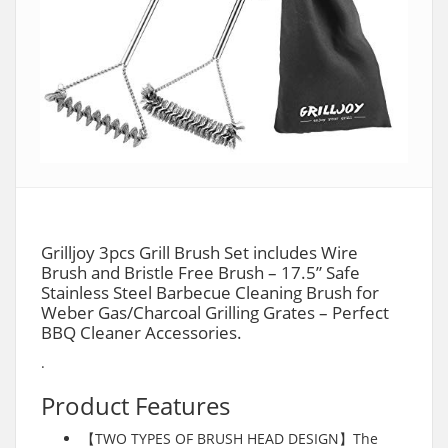
Grilljoy 3pcs Grill Brush Set includes Wire
Brush and Bristle Free Brush – 17.5” Safe
Stainless Steel Barbecue Cleaning Brush for
Weber Gas/Charcoal Grilling Grates – Perfect
BBQ Cleaner Accessories.
.
Product Features
【TWO TYPES OF BRUSH HEAD DESIGN】The