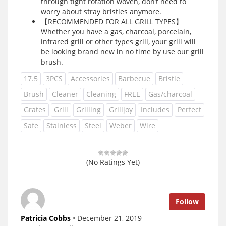
through tight rotation woven, don’t need to
worry about stray bristles anymore.
【RECOMMENDED FOR ALL GRILL TYPES】
Whether you have a gas, charcoal, porcelain,
infrared grill or other types grill, your grill will
be looking brand new in no time by use our grill
brush.
17.5
3PCS
Accessories
Barbecue
Bristle
Brush
Cleaner
Cleaning
FREE
Gas/charcoal
Grates
Grill
Grilling
Grilljoy
Includes
Perfect
Safe
Stainless
Steel
Weber
Wire
(No Ratings Yet)
Follow
Patricia Cobbs
• December 21, 2019