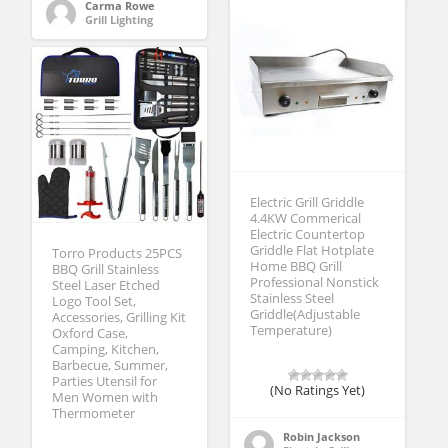
Carma Rowe
Grill Lighting
Electric Grill Griddle
4.4KW Commerical
Electric Countertop
Griddle Flat Hotplate
Torro Products 25PCS
Home BBQ Grill
BBQ Grill Stainless
Professional Nonstick
Steel Laser Etched
Stainless Steel
Logo Tool Set,
Griddle(Adjustable
Accessories, Grilling Kit
Temperature)
Oxford Case,
Camping, Kitchen,
Barbecue, Summer,
Parties Utensil for
(No Ratings Yet)
Men Women with
Thermometer
Robin Jackson