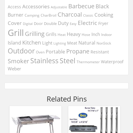
Barbecue
Black
Accessories
Access
Adjustable
Charcoal
Cooking
Burner
Camping
CharBroil
Classic
Electric
Cover
Duty
Fryer
Door
Double
Digital
Easy
Grill
Grilling
Heavy
Grills
Inch
Heat
Hose
Indoor
Kitchen
Island
Natural
Light
Meat
NonStick
Lighting
Outdoor
Propane
Portable
Resistant
Oven
Stainless
Steel
Smoker
Waterproof
Thermometer
Weber
Related Pins