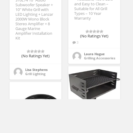
S10L74 10″ Audio
and Easy to Clean –
Subwoofer Speaker +
Suitable for All Grill
10″ White Grill with
Types – 10 Year
LED Lighting + Lanzar
Warranty
2000W Mono Block
Stereo Amplifier + 8
Gauge Marine
Amplifier Installation
(No Ratings Yet)
Kit
3
Laura Hague
(No Ratings Yet)
Grilling Accessories
Lisa Stephens
Grill Lighting
Titan Single Post
Jumbo Park Style Grill