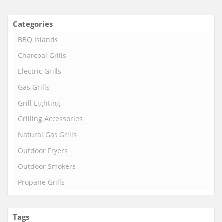
Categories
BBQ Islands
Charcoal Grills
Electric Grills
Gas Grills
Grill Lighting
Grilling Accessories
Natural Gas Grills
Outdoor Fryers
Outdoor Smokers
Propane Grills
Tags