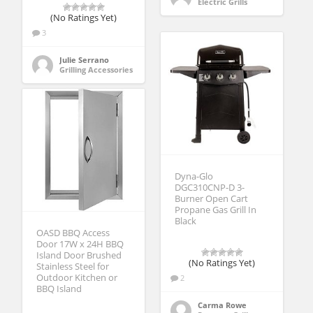
Electric Grills
(No Ratings Yet)
3
Julie Serrano
Grilling Accessories
Dyna-Glo
DGC310CNP-D 3-
Burner Open Cart
Propane Gas Grill In
Black
OASD BBQ Access
Door 17W x 24H BBQ
Island Door Brushed
(No Ratings Yet)
Stainless Steel for
Outdoor Kitchen or
2
BBQ Island
Carma Rowe