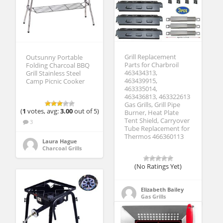
Grill Replacement
Outsunny Portable
Parts for Charbroil
Folding Charcoal BBQ
463434313,
Grill Stainless Steel
463439915,
Camp Picnic Cooker
463335014,
463436813, 463322613
Gas Grills, Grill Pipe
(
1
votes, avg:
3.00
out of 5)
Burner, Heat Plate
Tent Shield, Carryover
3
Tube Replacement for
Thermos 466360113
Laura Hague
Charcoal Grills
(No Ratings Yet)
Elizabeth Bailey
Gas Grills