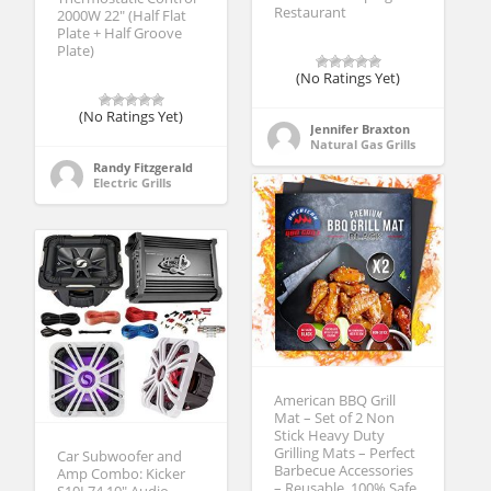
Restaurant
2000W 22″ (Half Flat
Plate + Half Groove
Plate)
(No Ratings Yet)
(No Ratings Yet)
Jennifer Braxton
Natural Gas Grills
Randy Fitzgerald
Electric Grills
American BBQ Grill
Mat – Set of 2 Non
Stick Heavy Duty
Grilling Mats – Perfect
Car Subwoofer and
Barbecue Accessories
Amp Combo: Kicker
– Reusable, 100% Safe