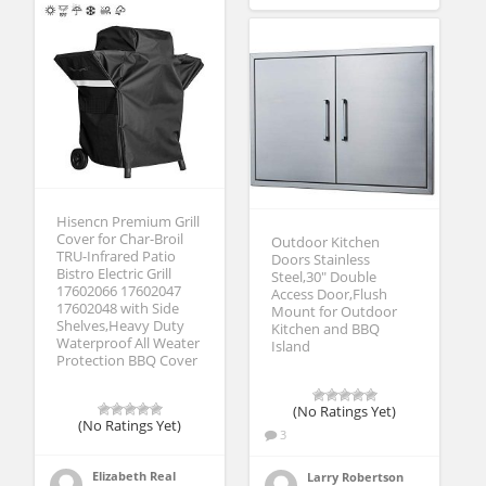
Hisencn Premium Grill
Cover for Char-Broil
Outdoor Kitchen
TRU-Infrared Patio
Doors Stainless
Bistro Electric Grill
Steel,30″ Double
17602066 17602047
Access Door,Flush
17602048 with Side
Mount for Outdoor
Shelves,Heavy Duty
Kitchen and BBQ
Waterproof All Weater
Island
Protection BBQ Cover
(No Ratings Yet)
(No Ratings Yet)
3
Elizabeth Real
Larry Robertson