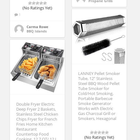
Propane Grills
(No Ratings Yet)
1
Carma Rowe
BBQ Islands
LANNEY Pellet Smoker
Tube, 12” Stainless
Steel BBQ Wood Pellet
Tube Smoker for
Cold/Hot Smoking,
Portable Barbecue
Smoke Generator
Double Fryer Electric
Works with Electric
Deep Fryer 2 Baskets,
Gas Charcoal Grill or
Stainless Steel Chicken
Smokers, Hexagonal
Chips Fryer for French
Fries Home Kitchen
Restaurant
Countertop Food
(No Ratings Yet)
Cooking, 12.7 QT/ 12 L