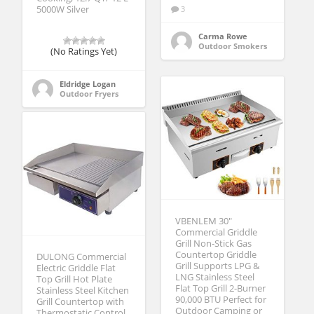
5000W Silver
3
Carma Rowe
Outdoor Smokers
(No Ratings Yet)
Eldridge Logan
Outdoor Fryers
VBENLEM 30″
Commercial Griddle
Grill Non-Stick Gas
Countertop Griddle
DULONG Commercial
Grill Supports LPG &
Electric Griddle Flat
LNG Stainless Steel
Top Grill Hot Plate
Flat Top Grill 2-Burner
Stainless Steel Kitchen
90,000 BTU Perfect for
Grill Countertop with
Outdoor Camping or
Thermostatic Control