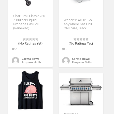
Char-Broil Classic 280
2-Burner Liquid
Weber 1141001 Go-
Propane Gas Grill
Anywhere Gas Grill,
(Renewed)
ONE Size, Black
(No Ratings Yet)
(No Ratings Yet)
2
2
Carma Rowe
Carma Rowe
Propane Grills
Propane Grills