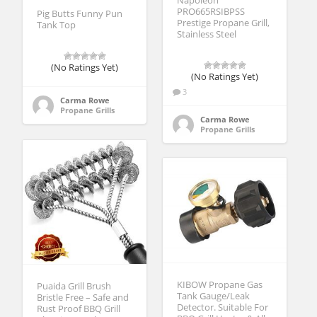
Napoleon
PRO665RSIBPSS
Pig Butts Funny Pun
Prestige Propane Grill,
Tank Top
Stainless Steel
(No Ratings Yet)
(No Ratings Yet)
3
Carma Rowe
Propane Grills
Carma Rowe
Propane Grills
KIBOW Propane Gas
Puaida Grill Brush
Tank Gauge/Leak
Bristle Free – Safe and
Detector. Suitable For
Rust Proof BBQ Grill