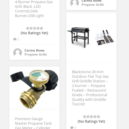
Carma Rowe
4-Burner Propane Gas
Propane Grills
Grill, Black ,LED
Controls,Side
Burner,USB Light
(No Ratings Yet)
2
Carma Rowe
Propane Grills
Blackstone 28 inch
Outdoor Flat Top Gas
Grill Griddle Station –
2-burner – Propane
Fueled – Restaurant
Grade – Professional
Quality with Griddle
Tool Kit
Premium Gauge
(No Ratings Yet)
Master Propane Tank
3
Gas Meter – Cylinder