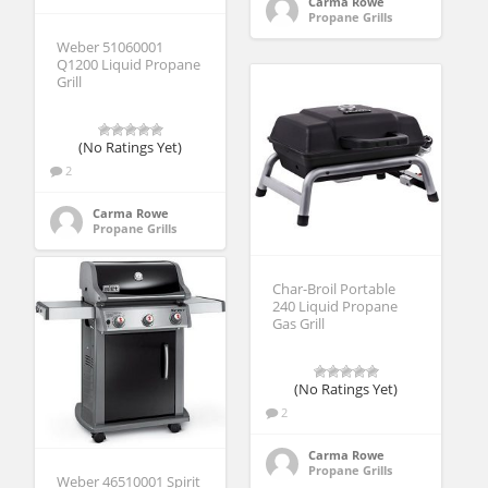
Carma Rowe
Propane Grills
Weber 51060001
Q1200 Liquid Propane
Grill
(No Ratings Yet)
2
Carma Rowe
Propane Grills
Char-Broil Portable
240 Liquid Propane
Gas Grill
(No Ratings Yet)
2
Carma Rowe
Propane Grills
Weber 46510001 Spirit