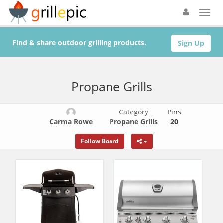
Find & share outdoor grilling products.
Sign Up
Propane Grills
Category
Pins
Carma Rowe
Propane Grills
20
Follow Board