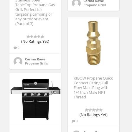
Stainless Steel
Carma Rowe
TableTop Propane Gas
Propane Grills
Grill, Perfect for
tailgating,camping or
any outdoor event
(Pack of 3)
(No Ratings Yet)
2
Carma Rowe
Propane Grills
KIBOW Propane Quick
Connect Fitting-Full
Flow Male Plug with
1/4 Inch Male NPT
Thread
(No Ratings Yet)
3