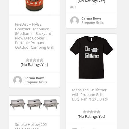
(No Ratings Yet)
3
Carma Rowe
Propane Grills
FireDisc – HÁBE
Gourmet Hot Sauce
(Medium) – Backyard
Plow Disc Cooker |
Portable Propane
Outdoor Camping Grill
(No Ratings Yet)
Carma Rowe
Propane Grills
Mens The Grillfather
with Propane Grill
BBQ T-shirt 2XL Black
(No Ratings Yet)
Smoke Hollow 205