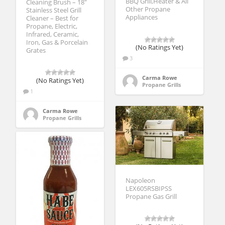
BBQ Grill,Heater & All
Cleaning Brush – 18″
Other Propane
Stainless Steel Grill
Appliances
Cleaner – Best for
Propane, Electric,
Infrared, Ceramic,
Iron, Gas & Porcelain
(No Ratings Yet)
Grates
3
Carma Rowe
(No Ratings Yet)
Propane Grills
1
Carma Rowe
Propane Grills
Napoleon
LEX605RSBIPSS
Propane Gas Grill