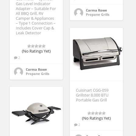
Gas Level Indicator
Adapter – Suitable For
Carma Rowe
All BBQ Grill, RV
Propane Grills
Camper & Appliances
– Type 1 Connection –
Includes Cover Cap &
Leak Detector
(No Ratings Yet)
2
Carma Rowe
Propane Grills
Cuisinart CGG-059
Grillster 8,000 BTU
Portable Gas Grill
(No Ratings Yet)
2