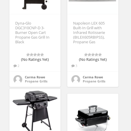
Dyna-Glo
Napoleon LEX 605
DGC310CNP-D 3-
Built-In Grill with
Burner Open Cart
Infrared Rotisserie
Propane Gas Grill In
(BILEX605RBIPSS),
Black
Propane Gas
(No Ratings Yet)
(No Ratings Yet)
2
3
Carma Rowe
Carma Rowe
Propane Grills
Propane Grills