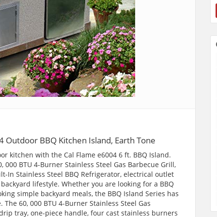
 Outdoor BBQ Kitchen Island, Earth Tone
or kitchen with the Cal Flame e6004 6 ft. BBQ Island.
, 000 BTU 4-Burner Stainless Steel Gas Barbecue Grill,
ilt-In Stainless Steel BBQ Refrigerator, electrical outlet
r backyard lifestyle. Whether you are looking for a BBQ
ooking simple backyard meals, the BBQ Island Series has
e. The 60, 000 BTU 4-Burner Stainless Steel Gas
drip tray, one-piece handle, four cast stainless burners