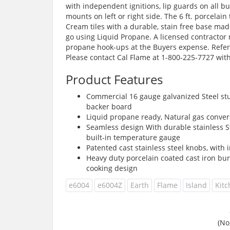
with independent ignitions, lip guards on all bu
mounts on left or right side. The 6 ft. porcelain
Cream tiles with a durable, stain free base made
go using Liquid Propane. A licensed contractor 
propane hook-ups at the Buyers expense. Refer 
Please contact Cal Flame at 1-800-225-7727 with
Product Features
Commercial 16 gauge galvanized Steel stu
backer board
Liquid propane ready, Natural gas convers
Seamless design With durable stainless Ste
built-in temperature gauge
Patented cast stainless steel knobs, with
Heavy duty porcelain coated cast iron bu
cooking design
e6004
e6004Z
Earth
Flame
Island
Kit
(No