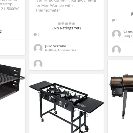
Barbecue, Summer, Parties Utensil
ntertop
for Men Women with
12 L 5000W
Thermometer
(
1
(No Ratings Yet)
t)
Carm
3
BBQ I
Julie Serrano
Grilling Accessories