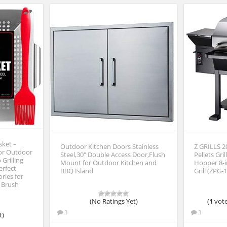
sket –
Outdoor Kitchen Doors Stainless
Z GRILLS 
for Outdoor
Steel,30″ Double Access Door,Flush
Pellets Gri
 Grilling
Mount for Outdoor Kitchen and
Hopper 8-
erfect
BBQ Island
Grill (ZPG-
ries for
 Brush
(No Ratings Yet)
(
1
vote
3
3
t)