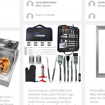
Larry Robertson
Carm
BBQ Islands
Outd
Bueno a tiempo 
Torro Products 25PCS BBQ Grill
OASD BBQ 
Stainless Steel Laser Etched Logo
BBQ Island
ep Fryer 2
Tool Set, Accessories, Grilling Kit
Steel for 
 Chicken
Oxford Case, Camping, Kitchen,
Island
Fries Home