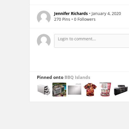
Jennifer Richards
• January 4, 2020
270 Pins • 0 Followers
Pinned onto
BBQ Islands