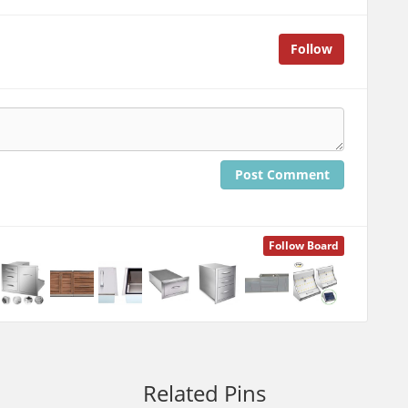
Follow
Post Comment
Follow Board
Related Pins