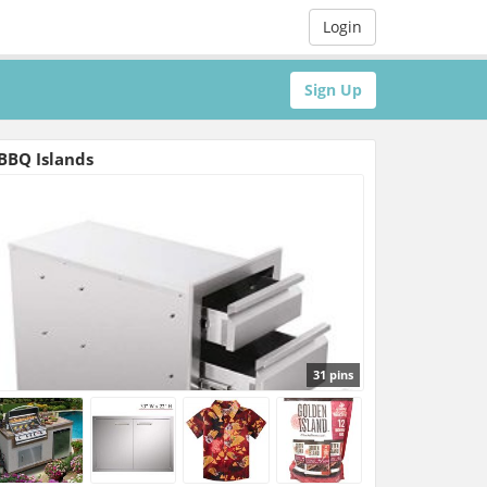
Login
Sign Up
BBQ Islands
31 pins