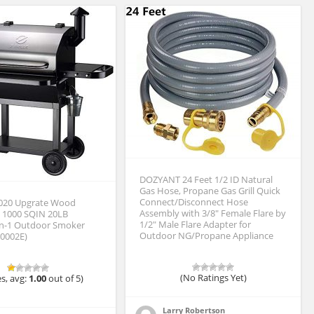
DOZYANT 24 Feet 1/2 ID Natural
Gas Hose, Propane Gas Grill Quick
Connect/Disconnect Hose
2020 Upgrate Wood
Assembly with 3/8″ Female Flare by
ll 1000 SQIN 20LB
1/2″ Male Flare Adapter for
in-1 Outdoor Smoker
Outdoor NG/Propane Appliance
10002E)
(No Ratings Yet)
s, avg:
1.00
out of 5)
Larry Robertson