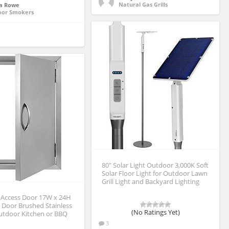
Natural Gas Grills
a Rowe
oor Smokers
80″ Solar Light Outdoor 3,000K Soft
Solar Floor Light for Outdoor Lawn
Grill Light and Backyard Lighting
Access Door 17W x 24H
 Door Brushed Stainless
(No Ratings Yet)
Outdoor Kitchen or BBQ
3