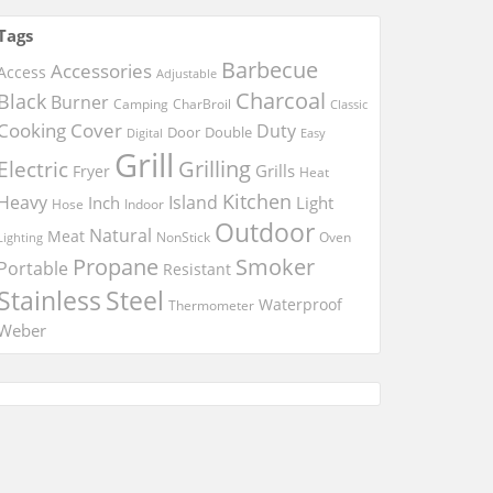
Tags
Barbecue
Accessories
Access
Adjustable
Charcoal
Black
Burner
Camping
CharBroil
Classic
Cooking
Cover
Duty
Door
Double
Digital
Easy
Grill
Electric
Grilling
Grills
Fryer
Heat
Kitchen
Heavy
Island
Inch
Light
Hose
Indoor
Outdoor
Natural
Meat
NonStick
Oven
Lighting
Smoker
Propane
Portable
Resistant
Stainless
Steel
Waterproof
Thermometer
Weber