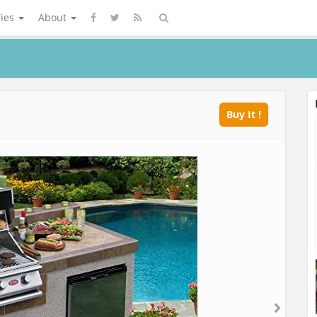
ries
About
Buy It !