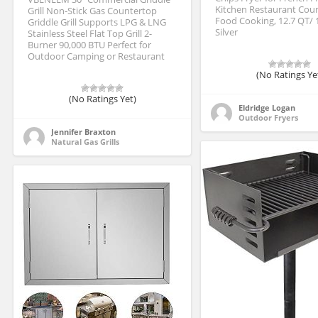
Kitchen Restaurant Cou
Grill Non-Stick Gas Countertop
Food Cooking, 12.7 QT/ 
Griddle Grill Supports LPG & LNG
Silver
Stainless Steel Flat Top Grill 2-
Burner 90,000 BTU Perfect for
Outdoor Camping or Restaurant
(No Ratings Ye
(No Ratings Yet)
Eldridge Logan
Outdoor Fryers
Jennifer Braxton
Natural Gas Grills