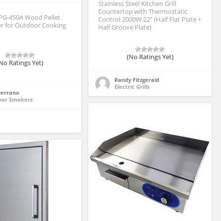
Stainless Steel Kitchen Grill
Countertop with Thermostatic
PG-450A Wood Pellet
Control 2000W 22″ (Half Flat Plate +
er for Outdoor Cooking
Half Groove Plate)
(No Ratings Yet)
No Ratings Yet)
Randy Fitzgerald
Electric Grills
 Serrano
oor Smokers