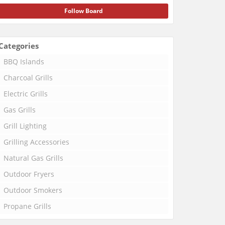
Follow Board
Categories
BBQ Islands
Charcoal Grills
Electric Grills
Gas Grills
Grill Lighting
Grilling Accessories
Natural Gas Grills
Outdoor Fryers
Outdoor Smokers
Propane Grills