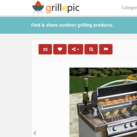
Catego
Find & share outdoor grilling products.