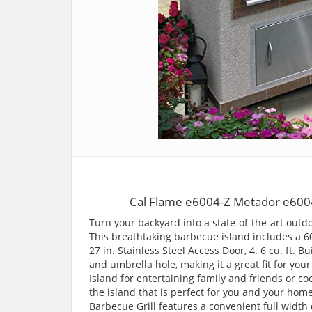
Cal Flame e6004-Z Metador e6004
Turn your backyard into a state-of-the-art outdo
This breathtaking barbecue island includes a 60
27 in. Stainless Steel Access Door, 4. 6 cu. ft. Bu
and umbrella hole, making it a great fit for you
Island for entertaining family and friends or c
the island that is perfect for you and your hom
Barbecue Grill features a convenient full width 