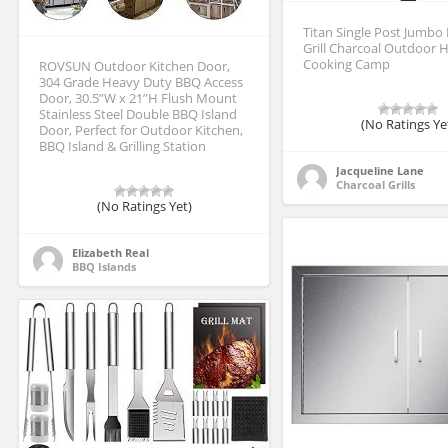
Titan Single Post Jumbo 
Grill Charcoal Outdoor 
Cooking Camp
ROVSUN Outdoor Kitchen Door,
304 Grade Heavy Duty BBQ Access
Door, 30.5”W x 21”H Flush Mount
Stainless Steel Double BBQ Island
(No Ratings Ye
Door, Perfect for Outdoor Kitchen,
BBQ Island & Grilling Station
Jacqueline Lane
Charcoal Grills
(No Ratings Yet)
Elizabeth Real
BBQ Islands