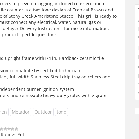
rners to prevent clogging, included rotisserie motor
 tile counter is a two tone design of Tropical Brown and
 of Stony Creek Ameristone Stucco. This grill is ready to
must connect any electrical, water, natural gas or
to Buyer Delivery Instructions for more information.
 product specific questions.
d upright frame with1/4 in. Hardback ceramic tile
ion compatible by certified technician.
el, full width Stainless Steel drip tray on rollers and
 independent burner ignition system
rners and removable heavy-duty grates with v-grate
chen
Metador
Outdoor
tone
 Ratings Yet)