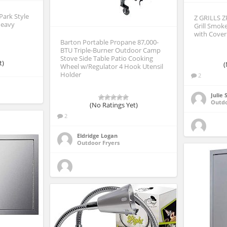
Park Style
Z GRILLS Z
Heavy
Grill Smok
with Cover
Barton Portable Propane 87,000-
BTU Triple-Burner Outdoor Camp
Stove Side Table Patio Cooking
t)
(
Wheel w/Regulator 4 Hook Utensil
Holder
2
Julie
Outd
(No Ratings Yet)
2
Eldridge Logan
Outdoor Fryers