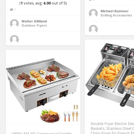
(
1
votes, avg:
4.00
out of 5)
1
Michael Kummer
Grilling Accessories
Walter Gilliland
Outdoor Fryers
Double Fryer Electric De
Baskets, Stainless Steel
Chips Fryer for French 
VBENLEM 30″ Commercial Griddle