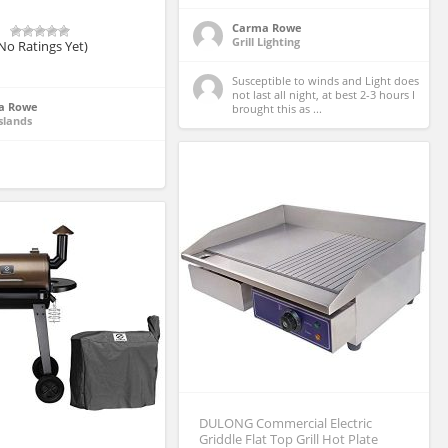
Carma Rowe
Grill Lighting
No Ratings Yet)
Susceptible to winds and Light does 
not last all night, at best 2-3 hours I 
a Rowe
brought this as ...
slands
DULONG Commercial Electric
Griddle Flat Top Grill Hot Plate