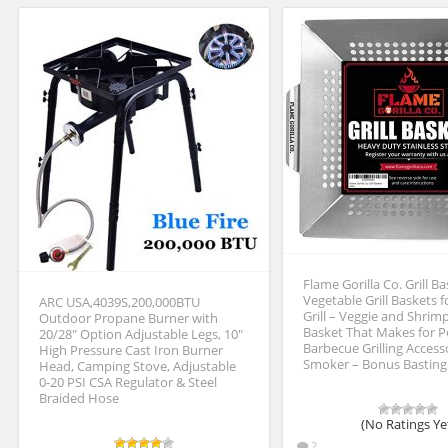
Flame Gorilla Co. Grill Ba
Vegetable Grill Baskets 
ARC USA,4039S,200,000BTU
Grill – Veggie and Shrimp
Outdoor Propane Burner with
Basket That Makes for P
20/28″ Option Adjustable Legs, 10″
Barbecue Grilling Accesso
High Pressure Cast Iron Burner
Smoker – Bonus Basting
Head, Camping Stove, Adjustable
0-20 PSI CSA Regulator & Steel
Braided Hose
(No Ratings Ye
2