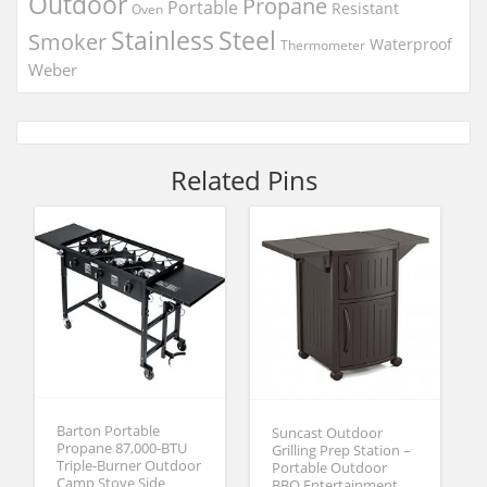
Outdoor
Propane
Portable
Resistant
Oven
Stainless
Steel
Smoker
Waterproof
Thermometer
Weber
Related Pins
Barton Portable
Suncast Outdoor
Propane 87,000-BTU
Grilling Prep Station –
Triple-Burner Outdoor
Portable Outdoor
Camp Stove Side
BBQ Entertainment