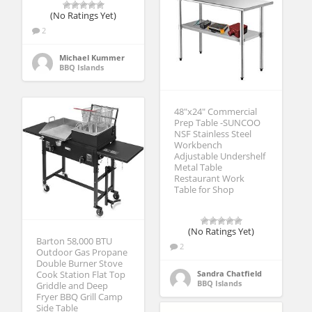
(No Ratings Yet)
2
Michael Kummer
BBQ Islands
48″x24″ Commercial
Prep Table -SUNCOO
NSF Stainless Steel
Workbench
Adjustable Undershelf
Metal Table
Restaurant Work
Table for Shop
(No Ratings Yet)
Barton 58,000 BTU
2
Outdoor Gas Propane
Double Burner Stove
Sandra Chatfield
Cook Station Flat Top
BBQ Islands
Griddle and Deep
Fryer BBQ Grill Camp
Side Table