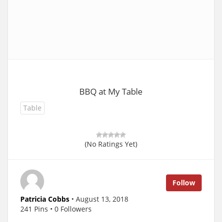
BBQ at My Table
Table
(No Ratings Yet)
Follow
Patricia Cobbs
• August 13, 2018
241 Pins • 0 Followers