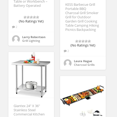
Table or Workbench –
KESS Barbecue Grill
Battery Operated
Portable BBQ
Charcoal Grill Smoker
Grill for Outdoor
(No Ratings Yet)
Garden Grill Cooking
Table Camping Hiking
2
Picnics Backpacking
Larry Robertson
Grill Lighting
(No Ratings Yet)
2
Laura Hague
Charcoal Grills
Giantex 24″ X 36″
Stainless Steel
Commercial Kitchen