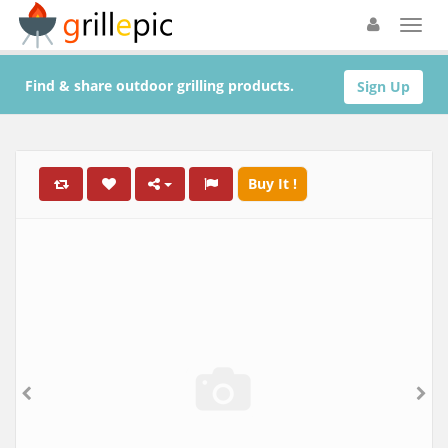
Find & share outdoor grilling products.
Sign Up
Buy It !