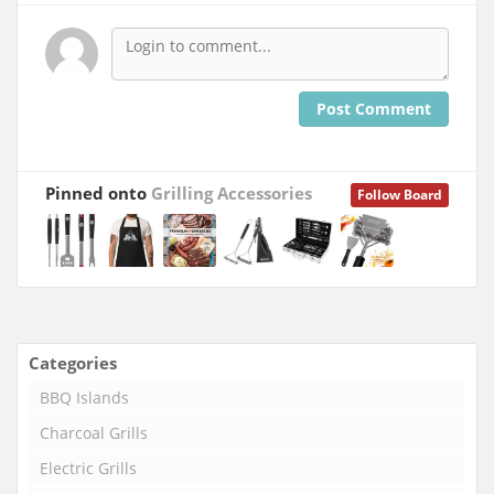
Post Comment
Pinned onto
Grilling Accessories
Follow Board
Categories
BBQ Islands
Charcoal Grills
Electric Grills