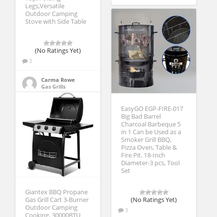
Legs,Versatile
Outdoor Camping
Stove with Side Table
(No Ratings Yet)
3
Carma Rowe
Gas Grills
EasyGO EGP-FIRE-017
Big Bad Barrel
Charcoal Barbeque 5
in 1 Can be Used as a
Smoker Grill BBQ,
Pizza Oven, Table &
Fire Pit. 18-Inch
Diameter-3 pcs, Tool
Set
Giantex BBQ Propane
Gas Grill Cart 3-Burner
(No Ratings Yet)
Outdoor Camping
3
Cooking, 30000BTU