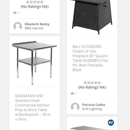
(No Ratings Yet)
3
Elizabeth Bailey
BBQ Islands
BALI OUTDOORS
Firepit LP Gas
Fireplace 28″ Square
Table 50,000BTU Fire
Pit, Best Firetable,
Black
(No Ratings Yet)
2
GRIDMANN NSF
Stainless Steel
Patricia Cobbs
Commercial Kitchen
Grill Lighting
Prep & Work Table
w/Backsplash – 30 in.
x 24 in.