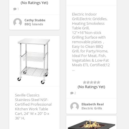
(No Ratings Yet)
1
Electric Indoor
Grill,Electric Griddles,
Cathy Stubbs
Heating Smokeless
BBQ Islands
Table Grill,
12″×16″Non-stick
Grilling Surface with
removable plates，
Easy to Clean BBQ
Grill, for Party/Home,
Ideal For Meat, Fish,
Vegetables & Low-Fat
Meals ETL Certified(12
...
(No Ratings Yet)
2
Seville Classics
Stainless-Steel NSF-
Certified Professional
Elizabeth Real
Electric Grills
Kitchen Work Table
Cart, 24″ W x 20″ D x
36″ H,