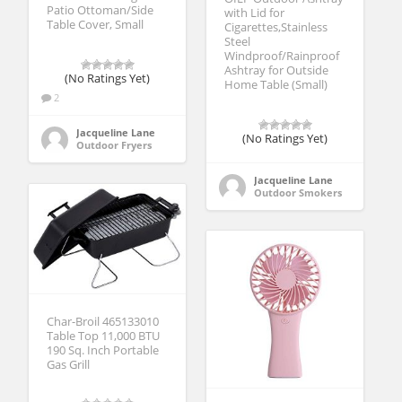
Patio Ottoman/Side
with Lid for
Table Cover, Small
Cigarettes,Stainless
Steel
Windproof/Rainproof
Ashtray for Outside
(No Ratings Yet)
Home Table (Small)
2
Jacqueline Lane
(No Ratings Yet)
Outdoor Fryers
Jacqueline Lane
Outdoor Smokers
Char-Broil 465133010
Table Top 11,000 BTU
190 Sq. Inch Portable
Gas Grill