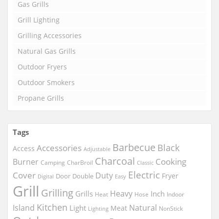
Gas Grills
Grill Lighting
Grilling Accessories
Natural Gas Grills
Outdoor Fryers
Outdoor Smokers
Propane Grills
Tags
Barbecue
Black
Accessories
Access
Adjustable
Charcoal
Cooking
Burner
Camping
CharBroil
Classic
Electric
Cover
Duty
Fryer
Door
Double
Digital
Easy
Grill
Grilling
Heavy
Grills
Inch
Heat
Hose
Indoor
Kitchen
Island
Natural
Light
Meat
NonStick
Lighting