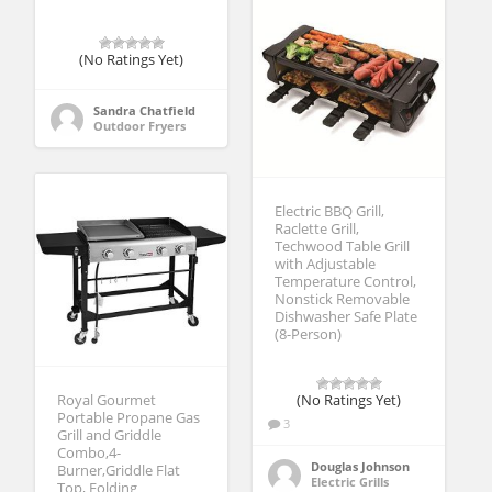
(No Ratings Yet)
Sandra Chatfield
Outdoor Fryers
Electric BBQ Grill,
Raclette Grill,
Techwood Table Grill
with Adjustable
Temperature Control,
Nonstick Removable
Dishwasher Safe Plate
(8-Person)
Royal Gourmet
(No Ratings Yet)
Portable Propane Gas
3
Grill and Griddle
Combo,4-
Douglas Johnson
Burner,Griddle Flat
Electric Grills
Top, Folding