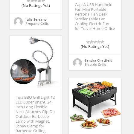
CapsA USB Handheld
(No Ratings Yet)
Fan Mini Portable
Personal Fan Desk
Stroller Table Fan
Julie Serrano
Propane Grills
Cooling Electric Fan
for Travel Home Office
(No Ratings Yet)
Sandra Chatfield
Electric Grills
Jhua BBQ Grill Light 12
LED Super Bright, 24
inch Long Flexible
Neck Attaches Clip On
Outdoor Barbecue
Lamp with Magnet,
Screw Clamp for
Barbecue Grilling,