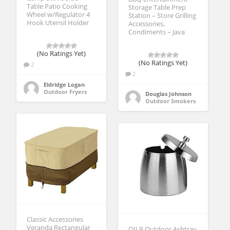
Table Patio Cooking
Storage Table Prep
Wheel w/Regulator 4
Station – Store Grilling
Hook Utensil Holder
Accessories,
Condiments – Java
(No Ratings Yet)
(No Ratings Yet)
2
2
Eldridge Logan
Outdoor Fryers
Douglas Johnson
Outdoor Smokers
Classic Accessories
Veranda Rectangular
OILP Outdoor Ashtray