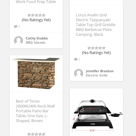
Work Food Prep Table
Lotus Analin Grid
(No Ratings Yet)
Electric Teppanyaki
Table Top Grill Griddle
3
BBQ Barbecue Plate
Camping, Black
Cathy Stubbs
BBQ Islands
(No Ratings Yet)
2
Jennifer Braxton
Electric Grills
Best of Times
2000W2406 Rock Wall
Portable Patio Bar
Table, One Size, L-
Shaped, Brown