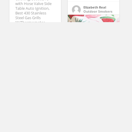
with Hose Valve Side
Elizabeth Real
Table Auto Ignition,
Outdoor Smokers
Best 430 Stainless
Steel Gas Grills
W/Thermometer
Wheels, Black (Black)
(No Ratings Yet)
1
Robin Jackson
Propane Grills
Newbridge Marco
Island Shabby Chic
Summer and Spring
Indoor/Outdoor Soil
Resistant and Water
Repellent Fabric
Tablecloth – Patio,
Picnic, BBQ, Kitchen
Table Linens, 70 Inch
Round
DOZYANT 3.5 Feet