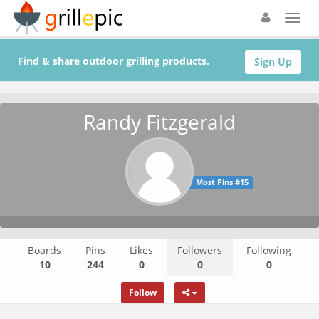
Find & share outdoor grilling products.
Sign Up
Randy Fitzgerald
Most Pins #15
Boards
Pins
Likes
Followers
Following
10
244
0
0
0
Follow