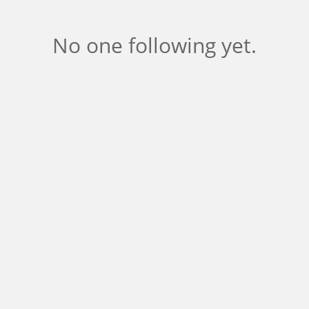
No one following yet.